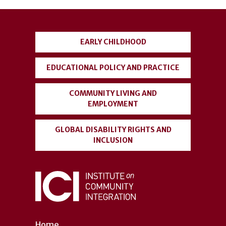
User
account
EARLY CHILDHOOD
menu
EDUCATIONAL POLICY AND PRACTICE
COMMUNITY LIVING AND
EMPLOYMENT
GLOBAL DISABILITY RIGHTS AND
INCLUSION
Home