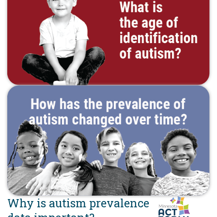
Why is autism prevalence