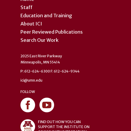
Staff
Education and Training
About ICI
Peer Reviewed Publications
Search Our Work
2025 East River Parkway
Minneapolis, MN 55414
P: 612-624-6300 F: 612-624-9344
ici@umn.edu
FOLLOW
FIND OUT HOW YOU CAN
SUPPORT THE INSTITUTE ON