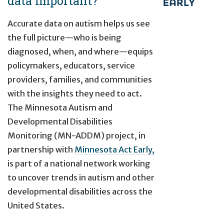
data important?
Accurate data on autism helps us see
the full picture—who is being
diagnosed, when, and where—equips
policymakers, educators, service
providers, families, and communities
with the insights they need to act.
The Minnesota Autism and
Developmental Disabilities
Monitoring (MN-ADDM) project, in
partnership with
Minnesota Act Early,
is part of a national network working
to uncover trends in autism and other
developmental disabilities across the
United States.