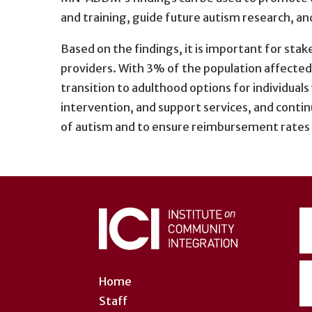
and training, guide future autism research, an
Based on the findings, it is important for sta
providers. With 3% of the population affected 
transition to adulthood options for individual
intervention, and support services, and continu
of autism and to ensure reimbursement rates f
User
account
menu
Home
Staff