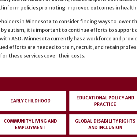
d inform policies promoting improved outcomes in health c
keholders in Minnesota to consider finding ways to lower t
by autism, it is important to continue efforts to support
s with ASD. Minnesota currently has a workforce and provid
ed efforts are needed to train, recruit, and retain profess
or these services cover their costs.
EDUCATIONAL POLICY AND
EARLY CHILDHOOD
PRACTICE
COMMUNITY LIVING AND
GLOBAL DISABILITY RIGHTS
EMPLOYMENT
AND INCLUSION