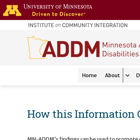
Skip to main content
home
page
Main navigation
Home
About
D
Expan
How this Information 
MN-ADDM’s findings can be used to promote earl