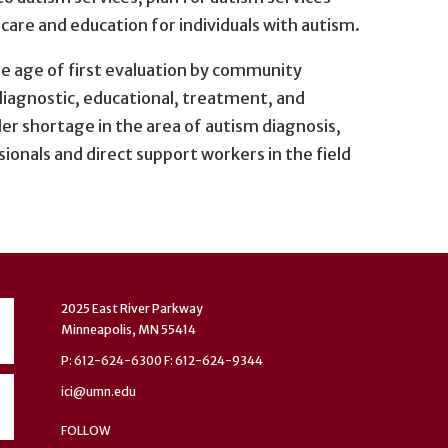
are and education for individuals with autism.
he age of first evaluation by community
 diagnostic, educational, treatment, and
er shortage in the area of autism diagnosis,
ionals and direct support workers in the field
2025 East River Parkway
Minneapolis, MN 55414
P: 612-624-6300 F: 612-624-9344
ici@umn.edu
FOLLOW