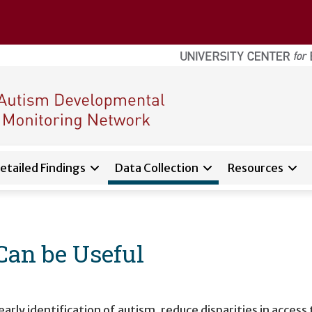
etailed Findings
Data Collection
Resources
d sub-navigation for
About
Can be Useful
y identification of autism, reduce disparities in access t