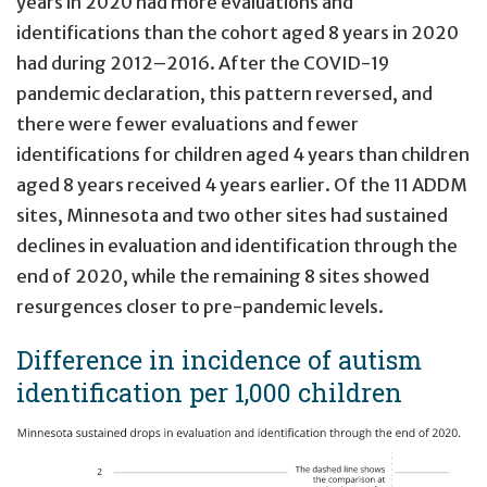
years in 2020 had more evaluations and
identifications than the cohort aged 8 years in 2020
had during 2012–2016. After the COVID-19
pandemic declaration, this pattern reversed, and
there were fewer evaluations and fewer
identifications for children aged 4 years than children
aged 8 years received 4 years earlier. Of the 11 ADDM
sites, Minnesota and two other sites had sustained
declines in evaluation and identification through the
end of 2020, while the remaining 8 sites showed
resurgences closer to pre-pandemic levels.
Difference in incidence of autism
identification per 1,000 children