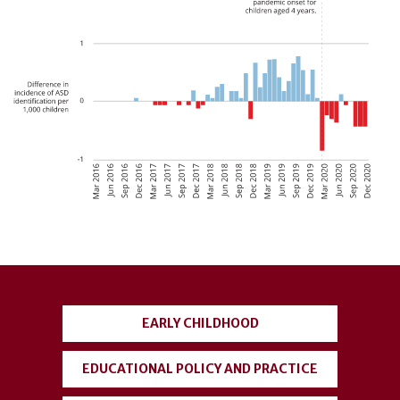
User
account
EARLY CHILDHOOD
menu
EDUCATIONAL POLICY AND PRACTICE