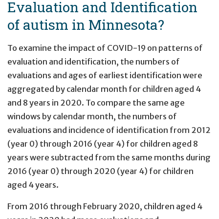
Evaluation and Identification
of autism in Minnesota?
To examine the impact of COVID-19 on patterns of
evaluation and identification, the numbers of
evaluations and ages of earliest identification were
aggregated by calendar month for children aged 4
and 8 years in 2020. To compare the same age
windows by calendar month, the numbers of
evaluations and incidence of identification from 2012
(year 0) through 2016 (year 4) for children aged 8
years were subtracted from the same months during
2016 (year 0) through 2020 (year 4) for children
aged 4 years.
From 2016 through February 2020, children aged 4