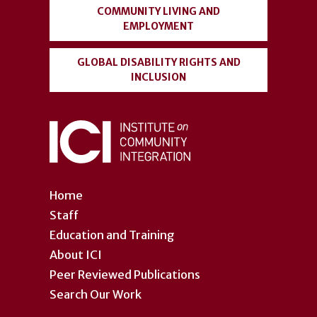
COMMUNITY LIVING AND
EMPLOYMENT
GLOBAL DISABILITY RIGHTS AND
INCLUSION
Home
Staff
Education and Training
About ICI
Peer Reviewed Publications
Search Our Work