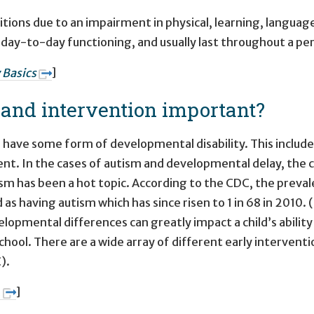
itions due to an impairment in physical, learning, languag
ay-to-day functioning, and usually last throughout a per
 Basics
]
n and intervention important?
n have some form of developmental disability. This includ
nt. In the cases of autism and developmental delay, the
sm has been a hot topic. According to the CDC, the prevalen
d as having autism which has since risen to 1 in 68 in 2010.
lopmental differences can greatly impact a child’s ability t
chool. There are a wide array of different early interventi
).
.
]