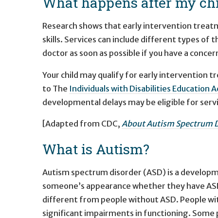
What happens after my chi
Research shows that early intervention treatme
skills. Services can include different types of t
doctor as soon as possible if you have a conce
Your child may qualify for early intervention 
to The
Individuals with Disabilities Education 
developmental delays may be eligible for serv
[Adapted from CDC,
About Autism Spectrum D
What is Autism?
Autism spectrum disorder (ASD) is a developmen
someone’s appearance whether they have ASD 
different from people without ASD. People with
significant impairments in functioning. Some p