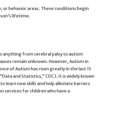
e, or behavior areas. These conditions begin
son’s lifetime.
es anything from cerebral palsy to autism
 causes remain unknown. However, Autism in
ce of Autism has risen greatly in the last 15
 (“Data and Statistics,” CDC). It is widely known
o learn new skills and help alleviate barriers
on services for children who have a