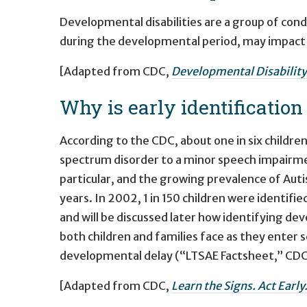
Developmental disabilities are a group of cond
during the developmental period, may impact d
[Adapted from CDC,
Developmental Disability
Why is early identificatio
According to the CDC, about one in six childre
spectrum disorder to a minor speech impairme
particular, and the growing prevalence of Auti
years. In 2002, 1 in 150 children were identifie
and will be discussed later how identifying deve
both children and families face as they enter s
developmental delay (“LTSAE Factsheet,” CDC
[Adapted from CDC,
Learn the Signs. Act Early