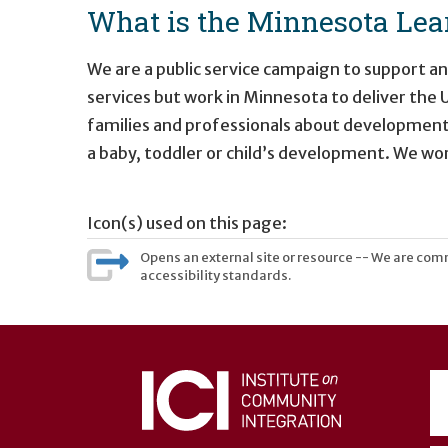
What is the Minnesota Lear
We are a public service campaign to support a
services but work in Minnesota to deliver the
families and professionals about development
a baby, toddler or child’s development. We w
Icon(s) used on this page:
Opens an external site or resource -- We are commi
accessibility standards.
User
account
menu