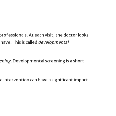
ofessionals. At each visit, the doctor looks
ave. This is called
developmental
ening.
Developmental screening is a short
and intervention can have a significant impact