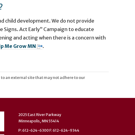
?
and child development. We do not provide
he Signs. Act Early” Campaign to educate
ning and acting when there is a concern with
lp Me Grow MN
.
 to an external site that may not adhere to our
2025 East River Parkway
Minneapolis, MN 55414
P: 612-624-6300 F: 612-624-9344