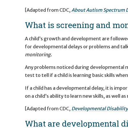
[Adapted from CDC,
About Autism Spectrum D
What is screening and mon
A child’s growth and development are followed
for developmental delays or problems and talk
monitoring
.
Any problems noticed during developmental m
test to tell if a child is learning basic skills wh
If a child has a developmental delay, it is impo
on a child’s ability to learn new skills, as well
[Adapted from CDC,
Developmental Disability
What are developmental dis