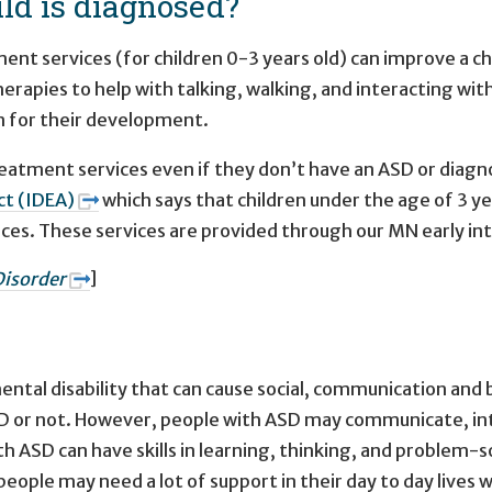
ld is diagnosed?
nt services (for children 0-3 years old) can improve a ch
herapies to help with talking, walking, and interacting with
rn for their development.
treatment services even if they don’t have an ASD or diag
Act (IDEA)
which says that children under the age of 3 y
ices. These services are provided through our MN early i
isorder
]
tal disability that can cause social, communication and be
or not. However, people with ASD may communicate, inter
 ASD can have skills in learning, thinking, and problem-s
eople may need a lot of support in their day to day lives 