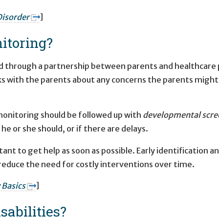
isorder
]
itoring?
 through a partnership between parents and healthcare pr
s with the parents about any concerns the parents might h
onitoring should be followed up with
developmental scre
en he or she should, or if there are delays.
rtant to get help as soon as possible. Early identification 
 as reduce the need for costly interventions over time.
 Basics
]
abilities?