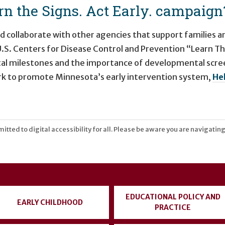
n the Signs. Act Early. campaign
nd collaborate with other agencies that support families 
 U.S. Centers for Disease Control and Prevention “Learn T
al milestones and the importance of developmental scree
ork to promote Minnesota’s early intervention system,
He
tted to digital accessibility for all. Please be aware you are navigating
EDUCATIONAL POLICY AND
EARLY CHILDHOOD
PRACTICE