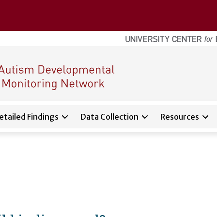
etailed Findings
Data Collection
Resources
d sub-navigation for
About