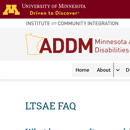
Skip to main content
home
page
Main navigation
Home
About
D
Expan
LTSAE FAQ