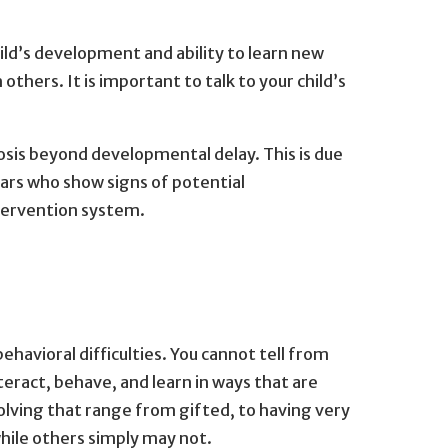
ild’s development and ability to learn new
 others. It is important to talk to your child’s
nosis beyond developmental delay. This is due
ears who show signs of potential
ntervention system.
havioral difficulties. You cannot tell from
act, behave, and learn in ways that are
olving that range from gifted, to having very
while others simply may not.